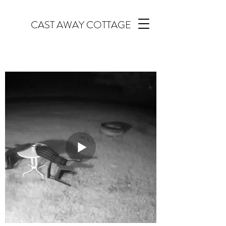
CAST AWAY COTTAGE